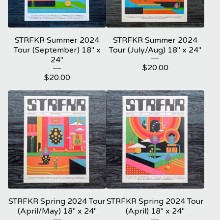
STRFKR Summer 2024
STRFKR Summer 2024
Tour (September) 18" x
Tour (July/Aug) 18" x 24"
24"
$
20.00
$
20.00
STRFKR Spring 2024 Tour
STRFKR Spring 2024 Tour
(April/May) 18" x 24"
(April) 18" x 24"