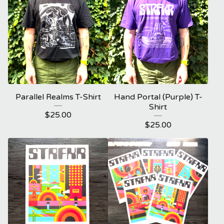
Parallel Realms T-Shirt
Hand Portal (Purple) T-
Shirt
$
25.00
$
25.00