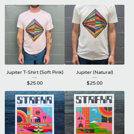
Jupiter T-Shirt (Soft Pink)
Jupiter (Natural)
$
25.00
$
25.00