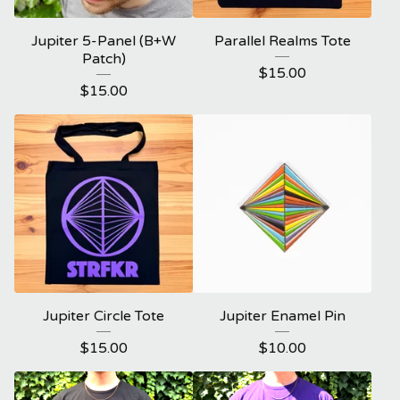
Jupiter 5-Panel (B+W
Parallel Realms Tote
Patch)
$
15.00
$
15.00
Jupiter Circle Tote
Jupiter Enamel Pin
$
15.00
$
10.00