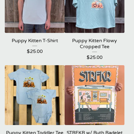
Puppy Kitten T-Shirt
Puppy Kitten Flowy
Cropped Tee
$
25.00
$
25.00
Puppy Kitten Toddler Tee
STRFKR w/ Ruth Radelet