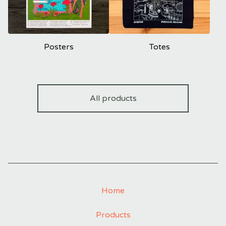
Posters
Totes
All products
Home
Products