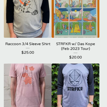
Raccoon 3/4 Sleeve Shirt
STRFKR w/ Das Kope
(Feb 2023 Tour)
$
25.00
$
20.00