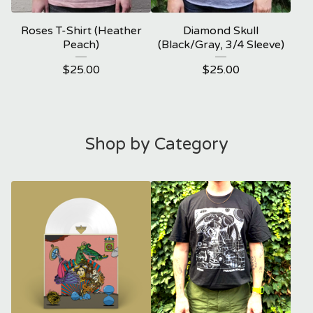
Roses T-Shirt (Heather
Diamond Skull
Peach)
(Black/Gray, 3/4 Sleeve)
$
25.00
$
25.00
Shop by Category