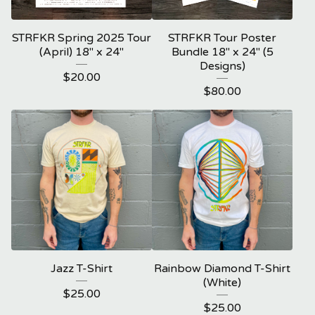
STRFKR Spring 2025 Tour
STRFKR Tour Poster
(April) 18" x 24"
Bundle 18" x 24" (5
Designs)
$
20.00
$
80.00
Jazz T-Shirt
Rainbow Diamond T-Shirt
(White)
$
25.00
$
25.00