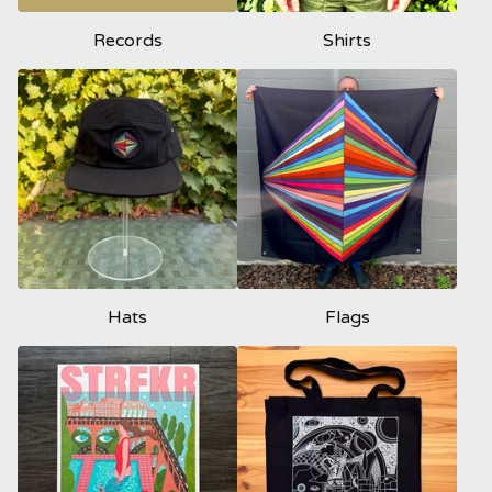
Records
Shirts
Hats
Flags