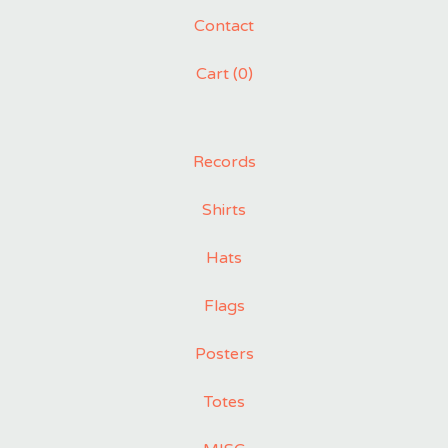
Contact
Cart (
0
)
Records
Shirts
Hats
Flags
Posters
Totes