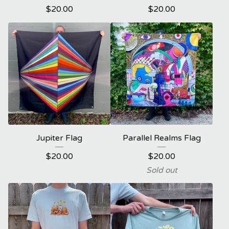
$
20.00
$
20.00
Jupiter Flag
Parallel Realms Flag
$
20.00
$
20.00
Sold out