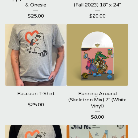
& Onesie
(Fall 2023) 18" x 24"
$
25.00
$
20.00
Raccoon T-Shirt
Running Around
(Skeletron Mix) 7" (White
$
25.00
Vinyl)
$
8.00