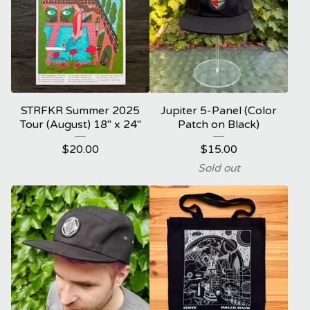
STRFKR Summer 2025
Jupiter 5-Panel (Color
Tour (August) 18" x 24"
Patch on Black)
$
20.00
$
15.00
Sold out