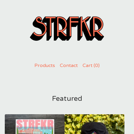
Products
Contact
Cart (
0
)
Featured