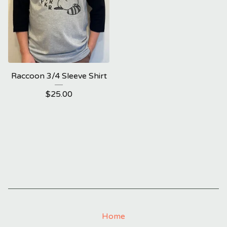
Raccoon 3/4 Sleeve Shirt
$
25.00
Home