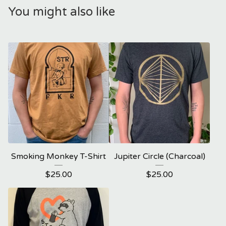
You might also like
Smoking Monkey T-Shirt
Jupiter Circle (Charcoal)
$
25.00
$
25.00