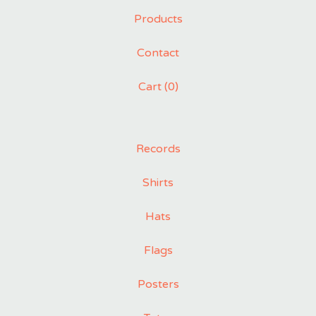
Products
Contact
Cart (
0
)
Records
Shirts
Hats
Flags
Posters