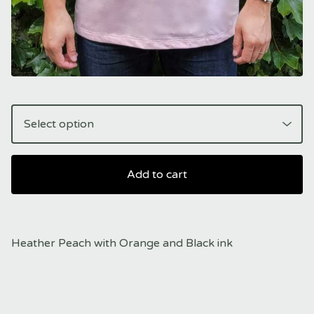
Add to cart
Heather Peach with Orange and Black ink