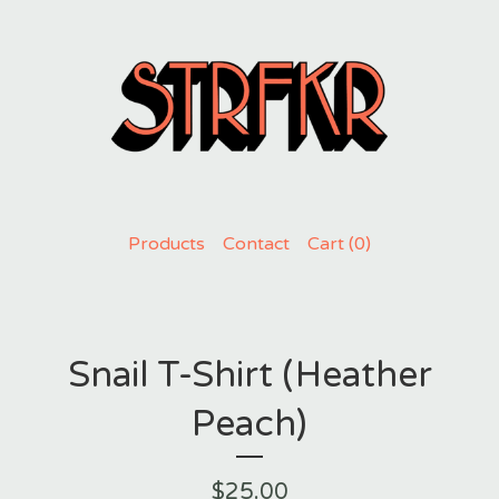
Products
Contact
Cart (
0
)
Snail T-Shirt (Heather
Peach)
$
25.00