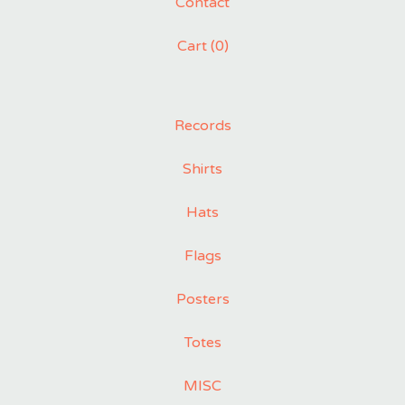
Contact
Cart (
0
)
Records
Shirts
Hats
Flags
Posters
Totes
MISC