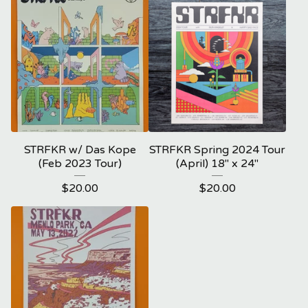
STRFKR w/ Das Kope
STRFKR Spring 2024 Tour
(Feb 2023 Tour)
(April) 18" x 24"
$
20.00
$
20.00