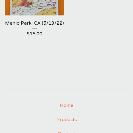
Menlo Park, CA (5/13/22)
$
15.00
Home
Products