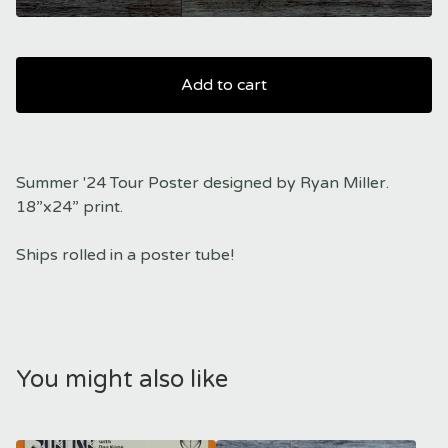
Add to cart
Summer '24 Tour Poster designed by Ryan Miller.
18”x24” print.
Ships rolled in a poster tube!
You might also like