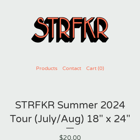
Products
Contact
Cart (
0
)
STRFKR Summer 2024
Tour (July/Aug) 18" x 24"
$
20.00